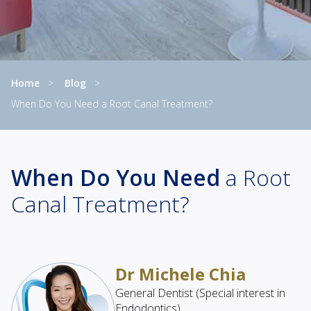
Home
Blog
When Do You Need a Root Canal Treatment?
Current:
When Do You Need
a Root
Canal Treatment?
Dr Michele Chia
General Dentist (Special interest in
Endodontics)