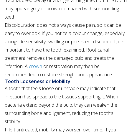
trauma, deep decay or a long-standing infection. The tooth
may appear grey or brown compared with surrounding
teeth.
Discolouration does not always cause pain, so it can be
easy to overlook. If you notice a colour change, especially
alongside sensitivity, swelling or persistent discomfort, it is
important to have the tooth examined. Root canal
treatment removes the damaged pulp and treats the
infection. A
crown
or restoration may then be
recommended to restore strength and appearance.
Tooth Looseness or Mobility
A tooth that feels loose or unstable may indicate that
infection has spread to the tissues supporting it. When
bacteria extend beyond the pulp, they can weaken the
surrounding bone and ligament, reducing the tooth’s
stability.
If left untreated, mobility may worsen over time. If you