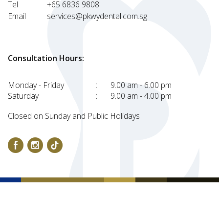
Tel
:
+65 6836 9808
Email
:
services@pkwydental.com.sg
Consultation Hours:
Monday - Friday
:
9.00 am - 6.00 pm
Saturday
:
9.00 am - 4.00 pm
Closed on Sunday and Public Holidays