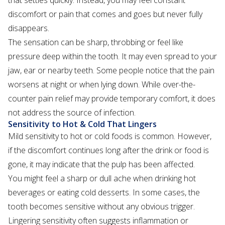
that settles quickly. Instead, you may feel constant
discomfort or pain that comes and goes but never fully
disappears.
The sensation can be sharp, throbbing or feel like
pressure deep within the tooth. It may even spread to your
jaw, ear or nearby teeth. Some people notice that the pain
worsens at night or when lying down. While over-the-
counter pain relief may provide temporary comfort, it does
not address the source of infection.
Sensitivity to Hot & Cold That Lingers
Mild sensitivity to hot or cold foods is common. However,
if the discomfort continues long after the drink or food is
gone, it may indicate that the pulp has been affected.
You might feel a sharp or dull ache when drinking hot
beverages or eating cold desserts. In some cases, the
tooth becomes sensitive without any obvious trigger.
Lingering sensitivity often suggests inflammation or