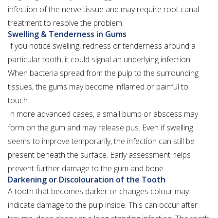
infection of the nerve tissue and may require root canal
treatment to resolve the problem.
Swelling & Tenderness in Gums
If you notice swelling, redness or tenderness around a
particular tooth, it could signal an underlying infection.
When bacteria spread from the pulp to the surrounding
tissues, the gums may become inflamed or painful to
touch.
In more advanced cases, a small bump or abscess may
form on the gum and may release pus. Even if swelling
seems to improve temporarily, the infection can still be
present beneath the surface. Early assessment helps
prevent further damage to the gum and bone.
Darkening or Discolouration of the Tooth
A tooth that becomes darker or changes colour may
indicate damage to the pulp inside. This can occur after