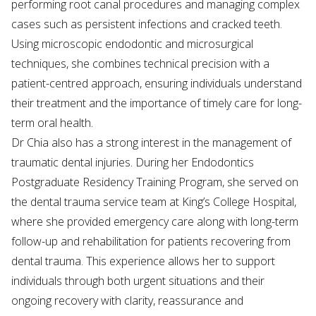
performing root canal procedures and managing complex
cases such as persistent infections and cracked teeth.
Using microscopic endodontic and microsurgical
techniques, she combines technical precision with a
patient-centred approach, ensuring individuals understand
their treatment and the importance of timely care for long-
term oral health.
Dr Chia also has a strong interest in the management of
traumatic dental injuries. During her Endodontics
Postgraduate Residency Training Program, she served on
the dental trauma service team at King’s College Hospital,
where she provided emergency care along with long-term
follow-up and rehabilitation for patients recovering from
dental trauma. This experience allows her to support
individuals through both urgent situations and their
ongoing recovery with clarity, reassurance and