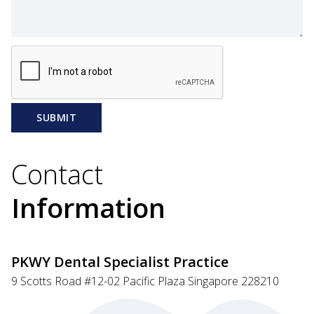
SUBMIT
Contact
Information
PKWY Dental Specialist Practice
9 Scotts Road #12-02 Pacific Plaza Singapore 228210