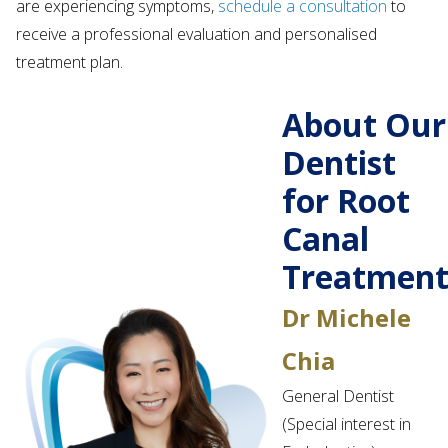
are experiencing symptoms,
schedule a consultation
to
receive a professional evaluation and personalised
treatment plan.
About Our
Dentist
for Root
Canal
Treatmen
Dr Michele
Chia
General Dentist
(Special interest in