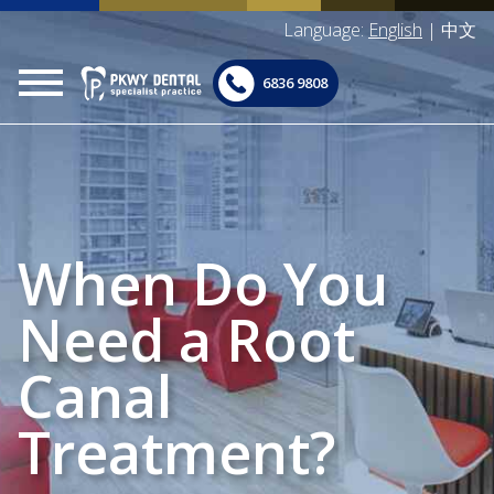
Language:
English
|
中文
6836 9808
When Do You
Need a Root
Canal
Treatment?