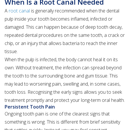
When Is a Root Canal Needed
A
root canal
is generally recommended when the dental
pulp inside your tooth becomes inflamed, infected or
damaged. This can happen because of deep tooth decay,
repeated dental procedures on the same tooth, a crack or
chip, or an injury that allows bacteria to reach the inner
tissue.
When the pulp is infected, the body cannot heal it on its
own. Without treatment, the infection can spread beyond
the tooth to the surrounding bone and gum tissue. This
may lead to worsening pain, swelling and, in some cases,
tooth loss. Recognising the early signs allows you to seek
treatment promptly and protect your long-term oral health.
Persistent Tooth Pain
Ongoing tooth pain is one of the clearest signs that
something is wrong. This is different from brief sensitivity