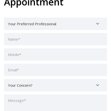
Appointment