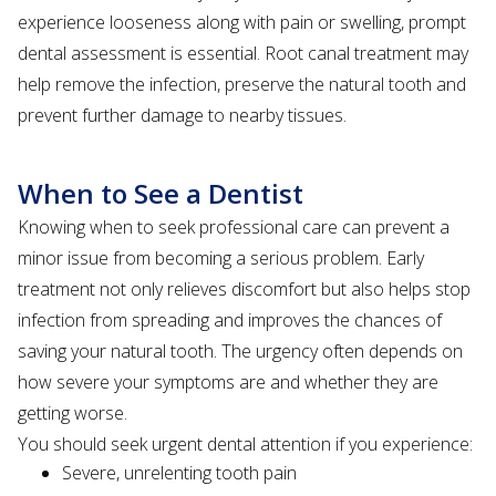
experience looseness along with pain or swelling, prompt
dental assessment is essential. Root canal treatment may
help remove the infection, preserve the natural tooth and
prevent further damage to nearby tissues.
When to See a Dentist
Knowing when to seek professional care can prevent a
minor issue from becoming a serious problem. Early
treatment not only relieves discomfort but also helps stop
infection from spreading and improves the chances of
saving your natural tooth. The urgency often depends on
how severe your symptoms are and whether they are
getting worse.
You should seek urgent dental attention if you experience:
Severe, unrelenting tooth pain