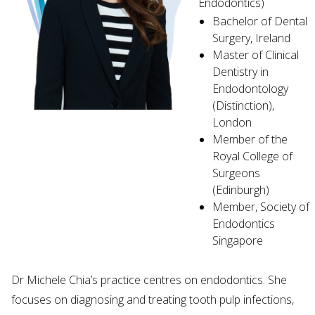
Endodontics)
Bachelor of Dental
Surgery, Ireland
Master of Clinical
Dentistry in
Endodontology
(Distinction),
London
Member of the
Royal College of
Surgeons
(Edinburgh)
Member, Society of
Endodontics
Singapore
Dr Michele Chia’s practice centres on endodontics. She
focuses on diagnosing and treating tooth pulp infections,