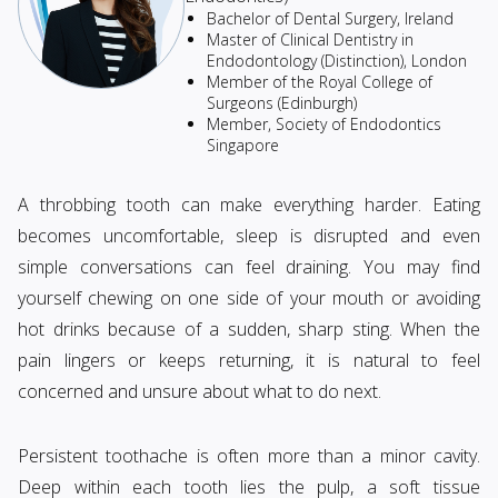
Bachelor of Dental Surgery, Ireland
Master of Clinical Dentistry in
Endodontology (Distinction), London
Member of the Royal College of
Surgeons (Edinburgh)
Member, Society of Endodontics
Singapore
A throbbing tooth can make everything harder. Eating
becomes uncomfortable, sleep is disrupted and even
simple conversations can feel draining. You may find
yourself chewing on one side of your mouth or avoiding
hot drinks because of a sudden, sharp sting. When the
pain lingers or keeps returning, it is natural to feel
concerned and unsure about what to do next.
Persistent toothache is often more than a minor cavity.
Deep within each tooth lies the pulp, a soft tissue