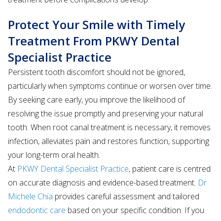
Protect Your Smile with Timely
Treatment From PKWY Dental
Specialist Practice
Persistent tooth discomfort should not be ignored,
particularly when symptoms continue or worsen over time.
By seeking care early, you improve the likelihood of
resolving the issue promptly and preserving your natural
tooth. When root canal treatment is necessary, it removes
infection, alleviates pain and restores function, supporting
your long-term oral health.
At
PKWY Dental Specialist Practice
, patient care is centred
on accurate diagnosis and evidence-based treatment.
Dr
Michele Chia
provides careful assessment and tailored
endodontic care
based on your specific condition. If you