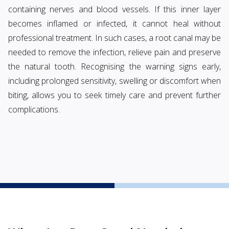
containing nerves and blood vessels. If this inner layer
becomes inflamed or infected, it cannot heal without
professional treatment. In such cases, a root canal may be
needed to remove the infection, relieve pain and preserve
the natural tooth. Recognising the warning signs early,
including prolonged sensitivity, swelling or discomfort when
biting, allows you to seek timely care and prevent further
complications.