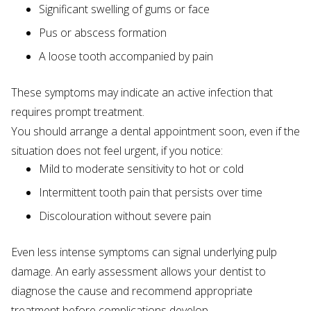
Significant swelling of gums or face
Pus or abscess formation
A loose tooth accompanied by pain
These symptoms may indicate an active infection that
requires prompt treatment.
You should arrange a dental appointment soon, even if the
situation does not feel urgent, if you notice:
Mild to moderate sensitivity to hot or cold
Intermittent tooth pain that persists over time
Discolouration without severe pain
Even less intense symptoms can signal underlying pulp
damage. An early assessment allows your dentist to
diagnose the cause and recommend appropriate
treatment before complications develop.