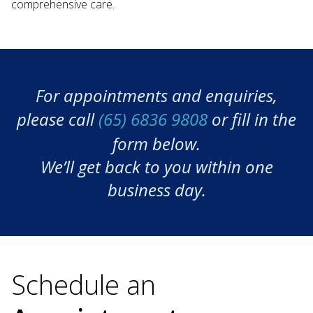
comprehensive care.
For appointments and enquiries,
please call
(65) 6836 9808
or fill in the
form below.
We’ll get back to you within one
business day.
Schedule an