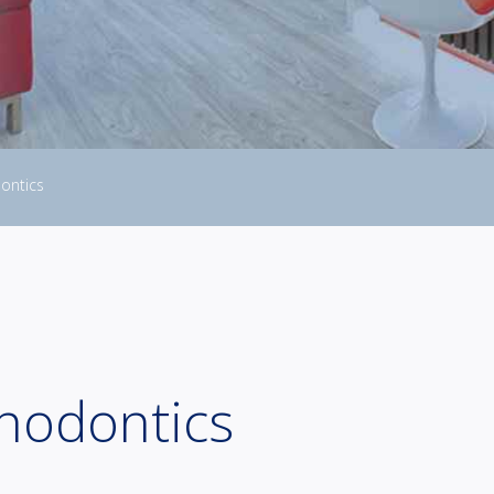
ontics
thodontics