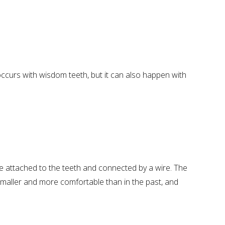
occurs with wisdom teeth, but it can also happen with
e attached to the teeth and connected by a wire. The
 smaller and more comfortable than in the past, and