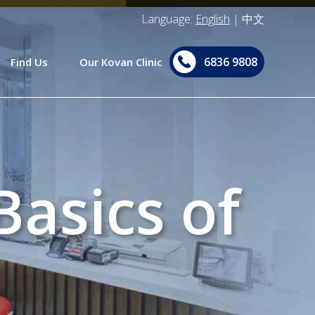
Language:
English
|
中文
6836 9808
Find Us
Our Kovan Clinic
asics of