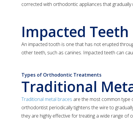
corrected with orthodontic appliances that gradually 
Impacted Teeth
An impacted tooth is one that has not erupted throug
other teeth, such as canines. Impacted teeth can caus
Types of Orthodontic Treatments
Traditional Met
Traditional metal braces
are the most common type of 
orthodontist periodically tightens the wire to gradua
they are highly effective for treating a wide range of 