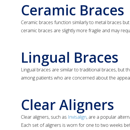
Ceramic Braces
Ceramic braces function similarly to metal braces but
ceramic braces are slightly more fragile and may req
Lingual Braces
Lingual braces are similar to traditional braces, but t
among patients who are concerned about the appeara
Clear Aligners
Clear aligners, such as
Invisalign
, are a popular altern
Each set of aligners is worn for one to two weeks befor