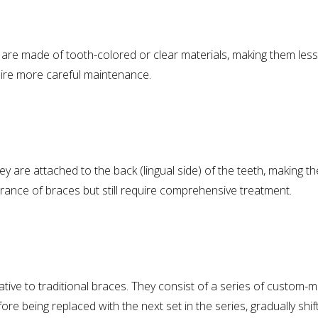
 are made of tooth-colored or clear materials, making them less 
uire more careful maintenance.
hey are attached to the back (lingual side) of the teeth, making th
nce of braces but still require comprehensive treatment.
ative to traditional braces. They consist of a series of custom-mad
e being replaced with the next set in the series, gradually shiftin