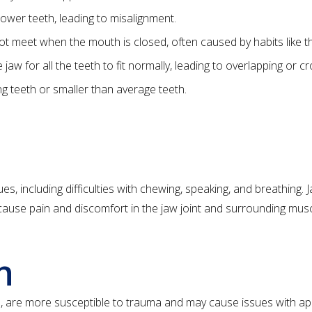
ower teeth, leading to misalignment.
 meet when the mouth is closed, often caused by habits like t
aw for all the teeth to fit normally, leading to overlapping or c
g teeth or smaller than average teeth.
ues, including difficulties with chewing, speaking, and breathing.
ause pain and discomfort in the jaw joint and surrounding musc
h
eth, are more susceptible to trauma and may cause issues with a