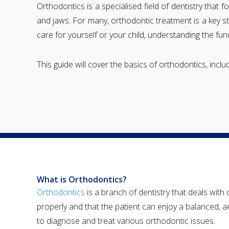
Orthodontics is a specialised field of dentistry that f
and jaws. For many, orthodontic treatment is a key s
care for yourself or your child, understanding the f
This guide will cover the basics of orthodontics, inc
What is Orthodontics?
Orthodontics
is a branch of dentistry that deals with
properly and that the patient can enjoy a balanced, ae
to diagnose and treat various orthodontic issues.