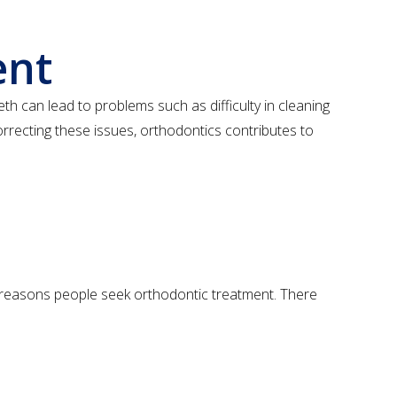
ent
eth can lead to problems such as difficulty in cleaning
orrecting these issues, orthodontics contributes to
n reasons people seek orthodontic treatment. There