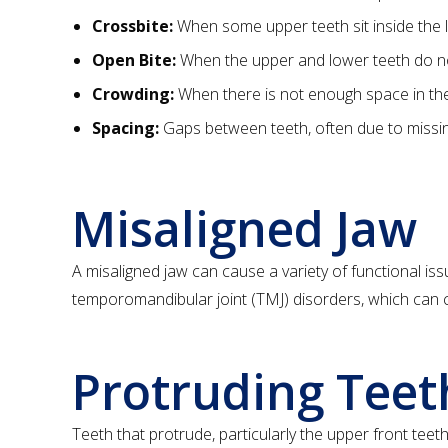
Crossbite:
When some upper teeth sit inside the l
Open Bite:
When the upper and lower teeth do not
Crowding:
When there is not enough space in the j
Spacing:
Gaps between teeth, often due to missin
Misaligned Jaw
A misaligned jaw can cause a variety of functional iss
temporomandibular joint (TMJ) disorders, which can c
Protruding Teet
Teeth that protrude, particularly the upper front te