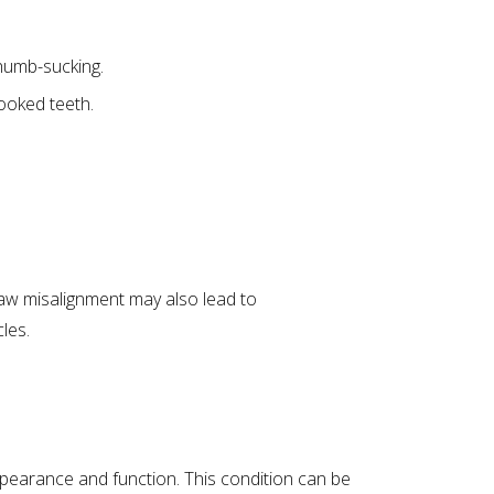
humb-sucking.
rooked teeth.
 Jaw misalignment may also lead to
les.
ppearance and function. This condition can be