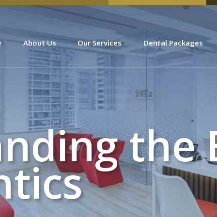
e
About Us
Our Services
Dental Packages
nding the B
tics