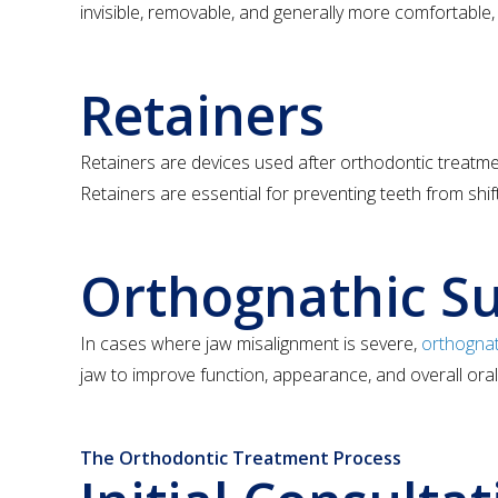
invisible, removable, and generally more comfortable
Retainers
Retainers are devices used after orthodontic treatment
Retainers are essential for preventing teeth from shif
Orthognathic S
In cases where jaw misalignment is severe,
orthognat
jaw to improve function, appearance, and overall oral
The Orthodontic Treatment Process