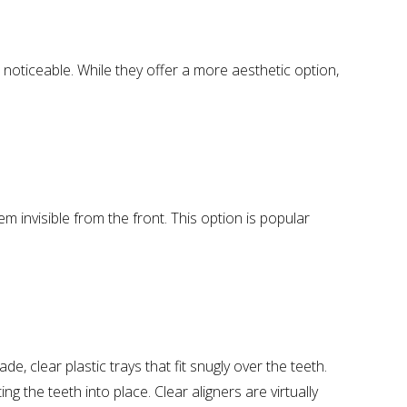
noticeable. While they offer a more aesthetic option,
em invisible from the front. This option is popular
e, clear plastic trays that fit snugly over the teeth.
g the teeth into place. Clear aligners are virtually