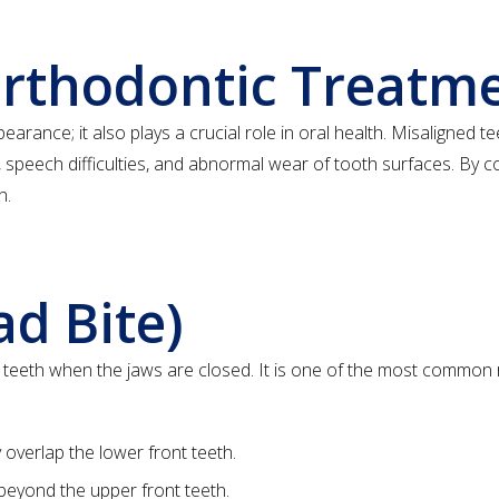
Orthodontic Treatm
rance; it also plays a crucial role in oral health. Misaligned te
 speech difficulties, and abnormal wear of tooth surfaces. By c
h.
ad Bite)
e teeth when the jaws are closed. It is one of the most commo
overlap the lower front teeth.
beyond the upper front teeth.