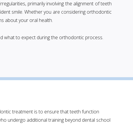
regularities, primarily involving the alignment of teeth
fident smile. Whether you are considering orthodontic
s about your oral health.
and what to expect during the orthodontic process.
dontic treatment is to ensure that teeth function
who undergo additional training beyond dental school