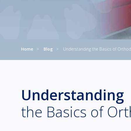
Home
Blog
Understanding the Basics of Orthod
Current:
Understanding
the Basics of Or