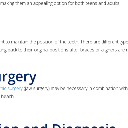
, making them an appealing option for both teens and adults.
 to maintain the position of the teeth. There are different type
ting back to their original positions after braces or aligners are
urgery
hic surgery
(jaw surgery) may be necessary in combination with 
 health.