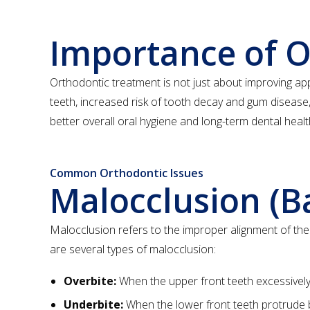
Importance of 
Orthodontic treatment is not just about improving appea
teeth, increased risk of tooth decay and gum disease,
better overall oral hygiene and long-term dental healt
Common Orthodontic Issues
Malocclusion (B
Malocclusion refers to the improper alignment of th
are several types of malocclusion:
Overbite:
When the upper front teeth excessively 
Underbite:
When the lower front teeth protrude 