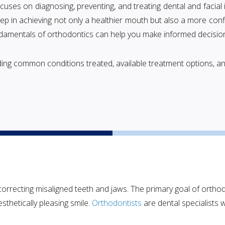
ocuses on diagnosing, preventing, and treating dental and facial ir
tep in achieving not only a healthier mouth but also a more con
undamentals of orthodontics can help you make informed decision
luding common conditions treated, available treatment options, 
 correcting misaligned teeth and jaws. The primary goal of ortho
sthetically pleasing smile.
Orthodontists
are dental specialists 