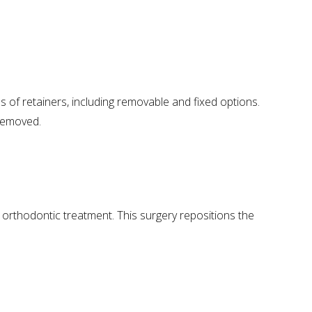
s of retainers, including removable and fixed options.
 removed.
orthodontic treatment. This surgery repositions the