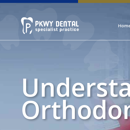
Hom
Understa
Orthodon