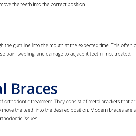
move the teeth into the correct position.
h the gum line into the mouth at the expected time. This often 
e pain, swelling, and damage to adjacent teeth if not treated.
al Braces
orthodontic treatment. They consist of metal brackets that ar
lly move the teeth into the desired position. Modern braces are
orthodontic issues.